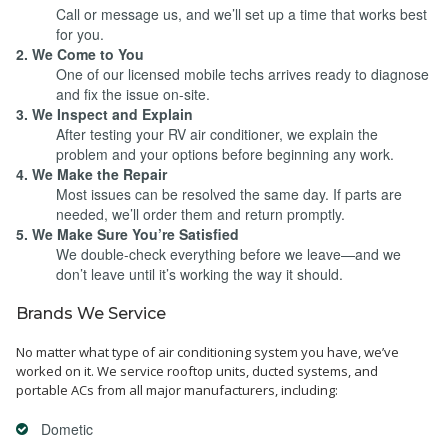
Call or message us, and we’ll set up a time that works best
for you.
2. We Come to You
One of our licensed mobile techs arrives ready to diagnose
and fix the issue on-site.
3. We Inspect and Explain
After testing your RV air conditioner, we explain the
problem and your options before beginning any work.
4. We Make the Repair
Most issues can be resolved the same day. If parts are
needed, we’ll order them and return promptly.
5. We Make Sure You’re Satisfied
We double-check everything before we leave—and we
don’t leave until it’s working the way it should.
Brands We Service
No matter what type of air conditioning system you have, we’ve
worked on it. We service rooftop units, ducted systems, and
portable ACs from all major manufacturers, including:
Dometic