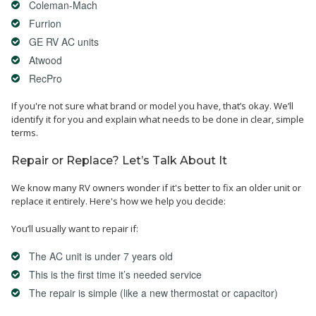
Coleman-Mach
Furrion
GE RV AC units
Atwood
RecPro
If you're not sure what brand or model you have, that’s okay. We’ll
identify it for you and explain what needs to be done in clear, simple
terms.
Repair or Replace? Let’s Talk About It
We know many RV owners wonder if it's better to fix an older unit or
replace it entirely. Here's how we help you decide:
You’ll usually want to repair if:
The AC unit is under 7 years old
This is the first time it’s needed service
The repair is simple (like a new thermostat or capacitor)