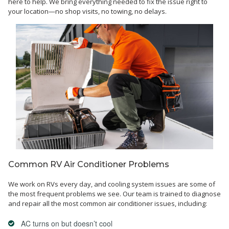
here to help. We bring everything needed to fix the issue right to
your location—no shop visits, no towing, no delays.
Common RV Air Conditioner Problems
We work on RVs every day, and cooling system issues are some of
the most frequent problems we see. Our team is trained to diagnose
and repair all the most common air conditioner issues, including:
AC turns on but doesn’t cool