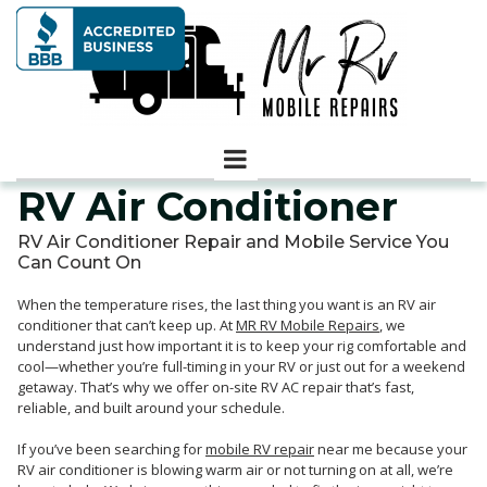
RV Air Conditioner
RV Air Conditioner Repair and Mobile Service You
Can Count On
When the temperature rises, the last thing you want is an RV air
conditioner that can’t keep up. At
MR RV Mobile Repairs
, we
understand just how important it is to keep your rig comfortable and
cool—whether you’re full-timing in your RV or just out for a weekend
getaway. That’s why we offer on-site RV AC repair that’s fast,
reliable, and built around your schedule.
If you’ve been searching for
mobile RV repair
near me because your
RV air conditioner is blowing warm air or not turning on at all, we’re