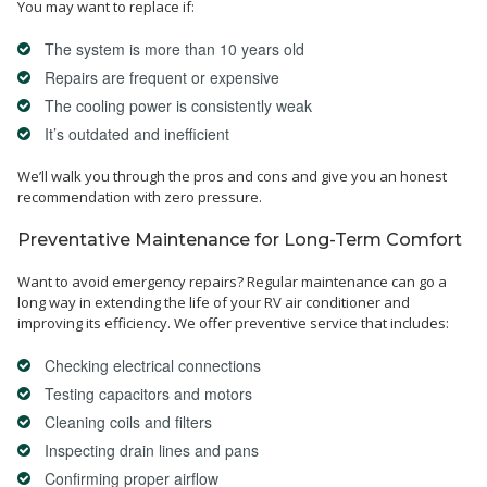
You may want to replace if:
The system is more than 10 years old
Repairs are frequent or expensive
The cooling power is consistently weak
It’s outdated and inefficient
We’ll walk you through the pros and cons and give you an honest
recommendation with zero pressure.
Preventative Maintenance for Long-Term Comfort
Want to avoid emergency repairs? Regular maintenance can go a
long way in extending the life of your RV air conditioner and
improving its efficiency. We offer preventive service that includes:
Checking electrical connections
Testing capacitors and motors
Cleaning coils and filters
Inspecting drain lines and pans
Confirming proper airflow