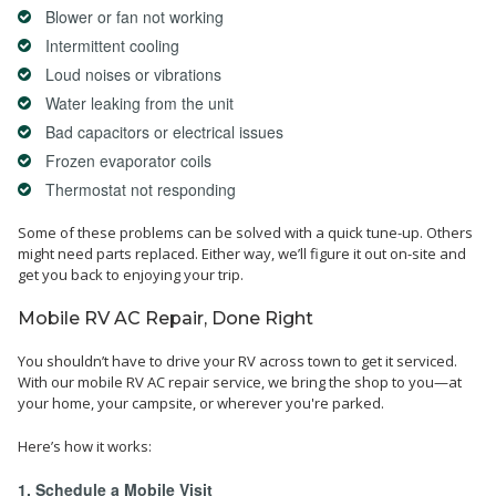
Blower or fan not working
Intermittent cooling
Loud noises or vibrations
Water leaking from the unit
Bad capacitors or electrical issues
Frozen evaporator coils
Thermostat not responding
Some of these problems can be solved with a quick tune-up. Others
might need parts replaced. Either way, we’ll figure it out on-site and
get you back to enjoying your trip.
Mobile RV AC Repair, Done Right
You shouldn’t have to drive your RV across town to get it serviced.
With our mobile RV AC repair service, we bring the shop to you—at
your home, your campsite, or wherever you're parked.
Here’s how it works:
1. Schedule a Mobile Visit