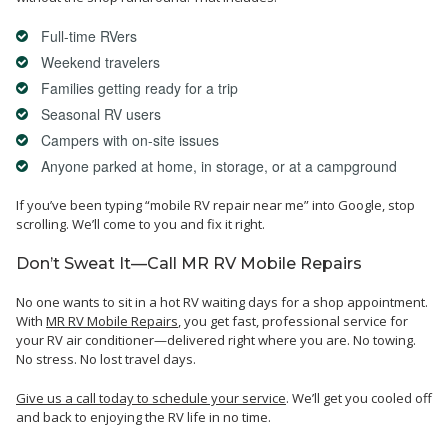
Full-time RVers
Weekend travelers
Families getting ready for a trip
Seasonal RV users
Campers with on-site issues
Anyone parked at home, in storage, or at a campground
If you’ve been typing “mobile RV repair near me” into Google, stop
scrolling. We’ll come to you and fix it right.
Don’t Sweat It—Call MR RV Mobile Repairs
No one wants to sit in a hot RV waiting days for a shop appointment.
With
MR RV Mobile Repairs
, you get fast,
professional service
for
your RV air conditioner—delivered right where you are. No towing.
No stress. No lost travel days.
Give us a call today to schedule your service
. We’ll get you cooled off
and back to enjoying the RV life in no time.