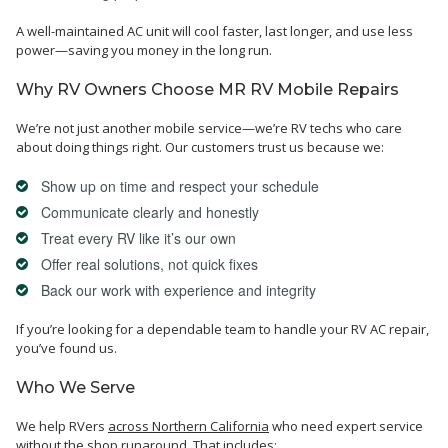
A well-maintained AC unit will cool faster, last longer, and use less
power—saving you money in the long run.
Why RV Owners Choose MR RV Mobile Repairs
We’re not just another mobile service—we’re RV techs who care
about doing things right. Our customers trust us because we:
Show up on time and respect your schedule
Communicate clearly and honestly
Treat every RV like it’s our own
Offer real solutions, not quick fixes
Back our work with experience and integrity
If you’re looking for a dependable team to handle your RV AC repair,
you’ve found us.
Who We Serve
We help RVers
across Northern California
who need expert service
without the shop runaround. That includes: